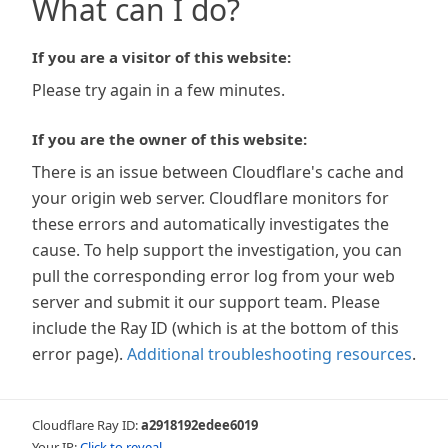
What can I do?
If you are a visitor of this website:
Please try again in a few minutes.
If you are the owner of this website:
There is an issue between Cloudflare's cache and
your origin web server. Cloudflare monitors for
these errors and automatically investigates the
cause. To help support the investigation, you can
pull the corresponding error log from your web
server and submit it our support team. Please
include the Ray ID (which is at the bottom of this
error page).
Additional troubleshooting resources
.
Cloudflare Ray ID:
a2918192edee6019
Your IP:
Click to reveal